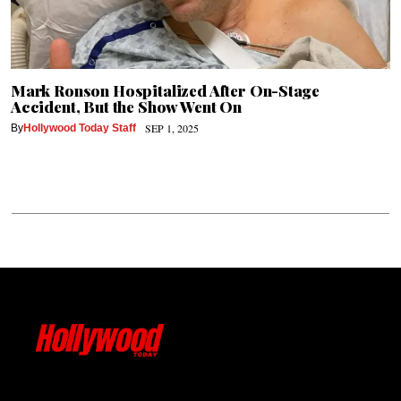
Mark Ronson Hospitalized After On-Stage
Accident, But the Show Went On
SEP 1, 2025
By
Hollywood Today Staff