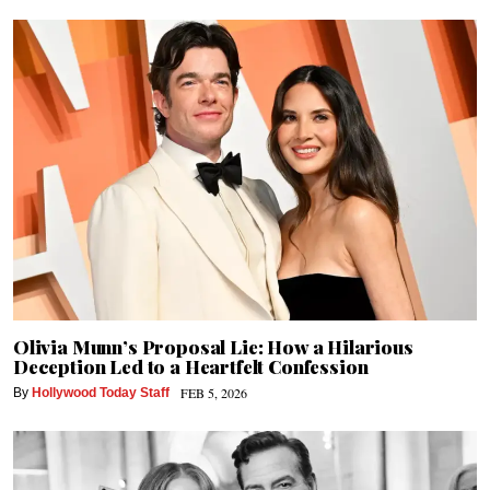
Olivia Munn’s Proposal Lie: How a Hilarious
Deception Led to a Heartfelt Confession
FEB 5, 2026
By
Hollywood Today Staff