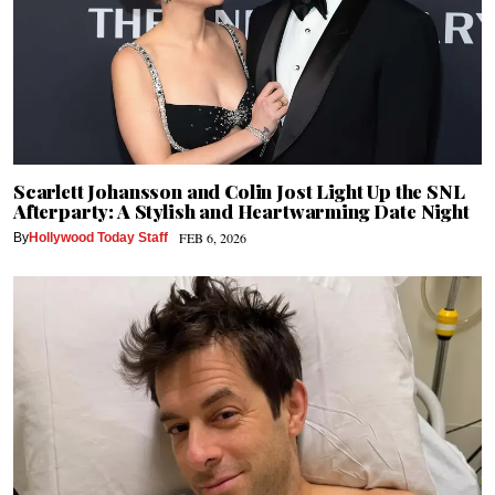
Scarlett Johansson and Colin Jost Light Up the SNL
Afterparty: A Stylish and Heartwarming Date Night
FEB 6, 2026
By
Hollywood Today Staff