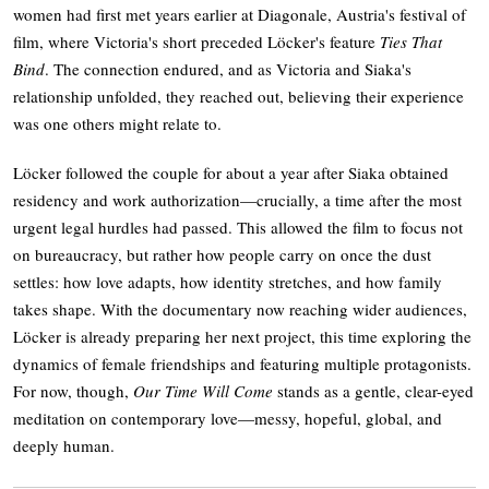
women had first met years earlier at Diagonale, Austria's festival of
film, where Victoria's short preceded Löcker's feature
Ties That
Bind
. The connection endured, and as Victoria and Siaka's
relationship unfolded, they reached out, believing their experience
was one others might relate to.
Löcker followed the couple for about a year after Siaka obtained
residency and work authorization—crucially, a time after the most
urgent legal hurdles had passed. This allowed the film to focus not
on bureaucracy, but rather how people carry on once the dust
settles: how love adapts, how identity stretches, and how family
takes shape. With the documentary now reaching wider audiences,
Löcker is already preparing her next project, this time exploring the
dynamics of female friendships and featuring multiple protagonists.
For now, though,
Our Time Will Come
stands as a gentle, clear-eyed
meditation on contemporary love—messy, hopeful, global, and
deeply human.