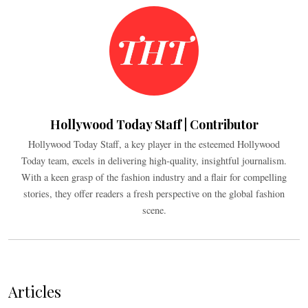
Hollywood Today Staff | Contributor
Hollywood Today Staff, a key player in the esteemed Hollywood
Today team, excels in delivering high-quality, insightful journalism.
With a keen grasp of the fashion industry and a flair for compelling
stories, they offer readers a fresh perspective on the global fashion
scene.
Articles