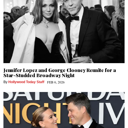
Jennifer Lopez and George Clooney Reunite for a
Star-Studded Broadway Night
FEB 6, 2026
By
Hollywood Today Staff