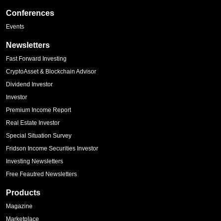
Conferences
Events
Newsletters
Fast Forward Investing
CryptoAsset & Blockchain Advisor
Dividend Investor
Investor
Premium Income Report
Real Estate Investor
Special Situation Survey
Fridson Income Securities Investor
Investing Newsletters
Free Feautred Newsletters
Products
Magazine
Marketplace