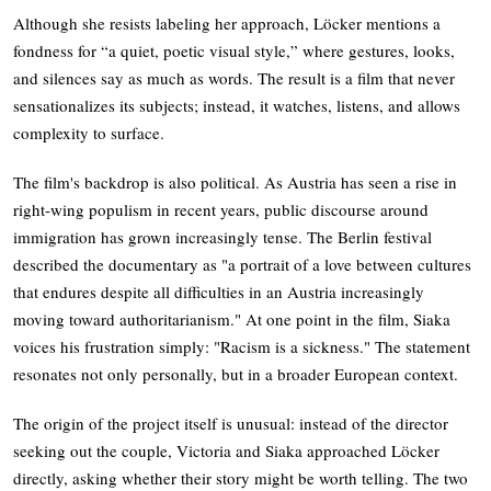
Although she resists labeling her approach, Löcker mentions a
fondness for “a quiet, poetic visual style,” where gestures, looks,
and silences say as much as words. The result is a film that never
sensationalizes its subjects; instead, it watches, listens, and allows
complexity to surface.
The film's backdrop is also political. As Austria has seen a rise in
right-wing populism in recent years, public discourse around
immigration has grown increasingly tense. The Berlin festival
described the documentary as "a portrait of a love between cultures
that endures despite all difficulties in an Austria increasingly
moving toward authoritarianism." At one point in the film, Siaka
voices his frustration simply: "Racism is a sickness." The statement
resonates not only personally, but in a broader European context.
The origin of the project itself is unusual: instead of the director
seeking out the couple, Victoria and Siaka approached Löcker
directly, asking whether their story might be worth telling. The two