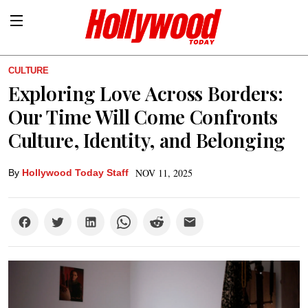
CULTURE
Exploring Love Across Borders:
Our Time Will Come Confronts
Culture, Identity, and Belonging
NOV 11, 2025
By
Hollywood Today Staff