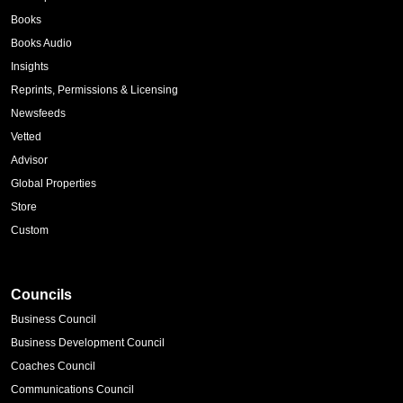
Books
Books Audio
Insights
Reprints, Permissions & Licensing
Newsfeeds
Vetted
Advisor
Global Properties
Store
Custom
Councils
Business Council
Business Development Council
Coaches Council
Communications Council