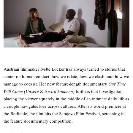
Austrian filmmaker Ivette Löcker has always turned to stories that
center on human contact: how we relate, how we clash, and how we
manage to coexist. Her new feature-length documentary
Our Time
Will Come (Unsere Zeit wird kommen)
furthers that investigation,
placing the viewer squarely in the middle of an intimate daily life as
a couple navigates love across cultures. After its world premiere at
the Berlinale, the film hits the Sarajevo Film Festival, screening in
the feature documentary competition.