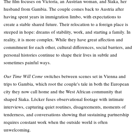
The film focuses on Victoria, an Austrian woman, and Siaka, her
husband from Gambia. The couple comes back to Austria after
having spent years in immigration limbo, with expectations to
create a stable shared future. Their relocation to a foreign place is
steeped in hope: dreams of stability, work, and starting a family. In
reality, it is more complex. While they have great affection and
commitment for each other, cultural differences, social barriers, and
personal histories continue to shape their lives in subtle and
sometimes painful ways.
Our Time Will Come
switches between scenes set in Vienna and
trips to Gambia, which root the couple's tale in both the European
city they now call home and the West African community that
shaped Siaka. Löcker fuses observational footage with intimate
interviews, capturing quiet routines, disagreements, moments of
tenderness, and conversations showing that sustaining partnership
requires constant work when the outside world is often
unwelcoming.