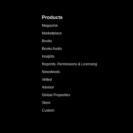
Products
Magazine
Marketplace
Books
Books Audio
Insights
Reprints, Permissions & Licensing
Newsfeeds
Vetted
Advisor
Global Properties
Store
Custom