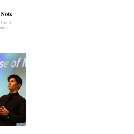
I
 Note
y Hood
nted