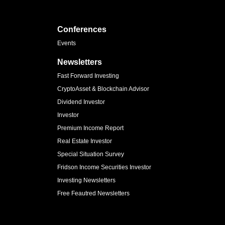
Conferences
Events
Newsletters
Fast Forward Investing
CryptoAsset & Blockchain Advisor
Dividend Investor
Investor
Premium Income Report
Real Estate Investor
Special Situation Survey
Fridson Income Securities Investor
Investing Newsletters
Free Feautred Newsletters