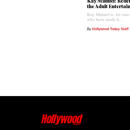
Kay Manuel: Redef
the Adult Enterta
Kay Manuel is, for sure
who have made it...
By
Hollywood Today Staff