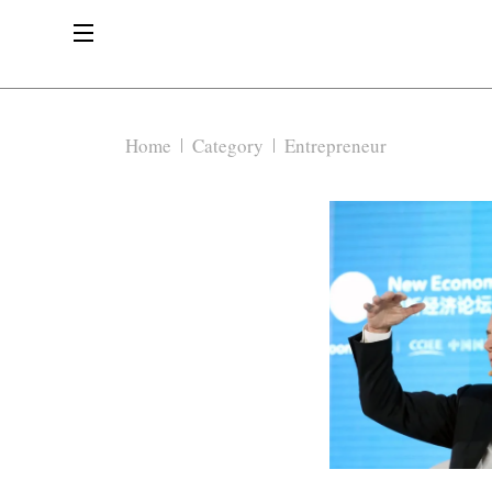
Home
Category
Entrepreneur