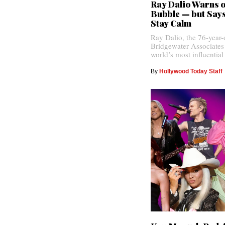
Ray Dalio Warns o
Bubble — but Says
Stay Calm
Ray Dalio, the 76-year-
Bridgewater Associates
world’s most influential
By
Hollywood Today Staff