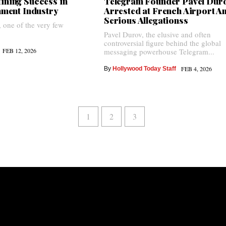
ining Success in
Telegram Founder Pavel Dur
inment Industry
Arrested at French Airport A
Serious Allegationss
, one of the very few
Pavel Durov, the elusive and often
controversial figure behind the global
FEB 12, 2026
messaging powerhouse Telegram...
FEB 4, 2026
By
Hollywood Today Staff
1
2
3