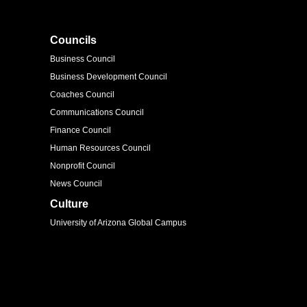
Councils
Business Council
Business Development Council
Coaches Council
Communications Council
Finance Council
Human Resources Council
Nonprofit Council
News Council
Culture
University of Arizona Global Campus