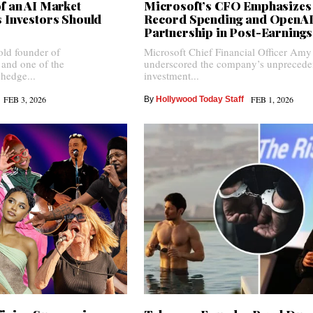
f an AI Market
Microsoft’s CFO Emphasizes
 Investors Should
Record Spending and OpenA
Partnership in Post-Earnings
old founder of
Microsoft Chief Financial Officer Am
 and one of the
underscored the company’s unprecede
 hedge...
investment...
FEB 3, 2026
FEB 1, 2026
By
Hollywood Today Staff